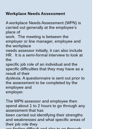
Workplace Needs Assessment
​A workplace Needs Assessment (WPN) is
carried out generally at the employee’s
place of
work. The meeting is between the
employer or line manager, employee and
the workplace
needs assessor initially, it can also include
HR. It is a semi-formal interview to look at
the
specific job role of an individual and the
specific difficulties that they may have as a
result of their
dyslexia. A questionnaire is sent out prior to
the assessment to be completed by the
employee and
employer.
The WPN assessor and employee then
spend about 1 to 2 hours to go through any
assessment that has
been carried out identifying their strengths
and weaknesses and what specific areas of
their job role they
are finding difficult and also to go through