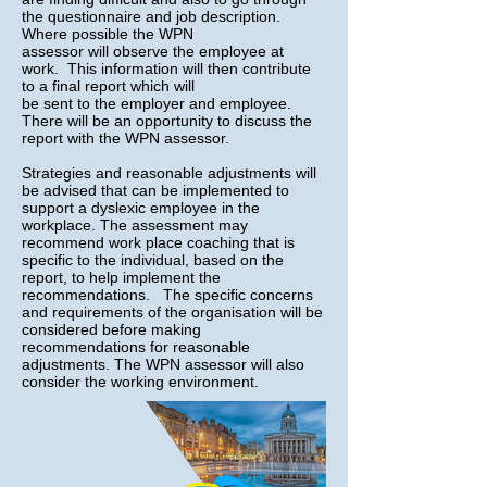
the questionnaire and job description.
Where possible the WPN
assessor will observe the employee at
work. This information will then contribute
to a final report which will
be sent to the employer and employee.
There will be an opportunity to discuss the
report with the WPN assessor.
Strategies and reasonable adjustments will
be advised that can be implemented to
support a dyslexic employee in the
workplace. The assessment may
recommend work place coaching that is
specific to the individual, based on the
report, to help implement the
recommendations. The specific concerns
and requirements of the organisation will be
considered before making
recommendations for reasonable
adjustments. The WPN assessor will also
consider the working environment.