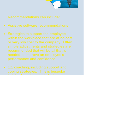
Recommendations can include:
Assistive software recommendations
Strategies to support the employee
within the workplace that are at no cost
or very low cost to the company. Often
simple adjustments and strategies are
recommended that will be all that is
needed to improve an employee’s
performance and confidence.
1:1 coaching, including support and
coping strategies. This is bespoke
training based on the individual
employee and the individual skills
needed for their specific employment. A
coaching plan will be devised based on
the psychological assessment and
information from the WPN assessment.
Awareness training for employers and
colleagues