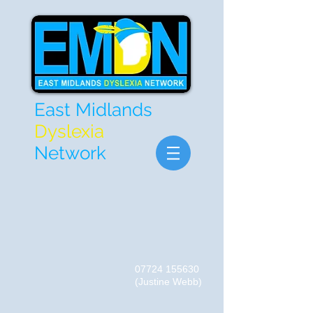
East Midlands
Dyslexia
Network
07724 155630
(Justine Webb)